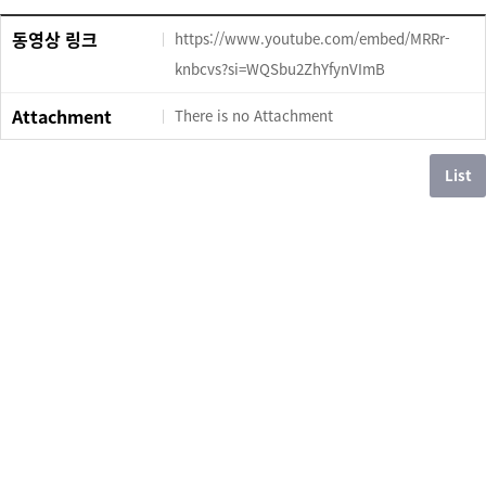
동영상 링크
https://www.youtube.com/embed/MRRr-
knbcvs?si=WQSbu2ZhYfynVImB
Attachment
There is no Attachment