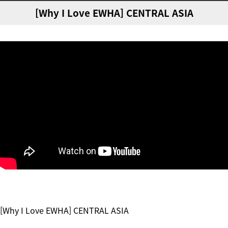
[Why I Love EWHA] CENTRAL ASIA
[Why I Love EWHA] CENTRAL ASIA