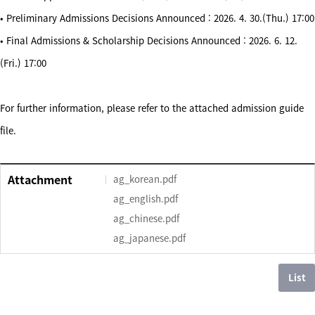
• Preliminary Admissions Decisions Announced : 2026. 4. 30.(Thu.) 17:00
• Final Admissions & Scholarship Decisions Announced : 2026. 6. 12.
(Fri.) 17:00
For further information, please refer to the attached admission guide
file.
Attachment
ag_korean.pdf
ag_english.pdf
ag_chinese.pdf
ag_japanese.pdf