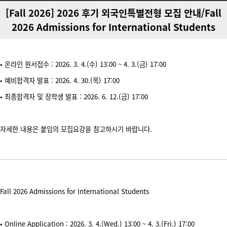
[Fall 2026] 2026 후기 외국인특별전형 모집 안내/Fall
2026 Admissions for International Students
• 온라인 원서접수 : 2026. 3. 4.(수) 13:00 ~ 4. 3.(금) 17:00
• 예비합격자 발표 : 2026. 4. 30.(목) 17:00
• 최종합격자 및 장학생 발표 : 2026. 6. 12.(금) 17:00
자세한 내용은 붙임의 모집요강을 참고하시기 바랍니다.
Fall 2026 Admissions for International Students
• Online Application : 2026. 3. 4.(Wed.) 13:00 ~ 4. 3.(Fri.) 17:00