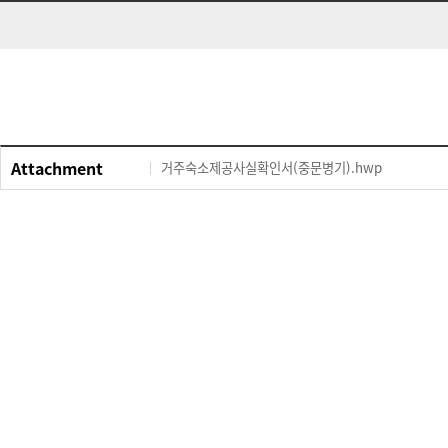
Attachment
거주숙소제공사실확인서(중문병기).hwp