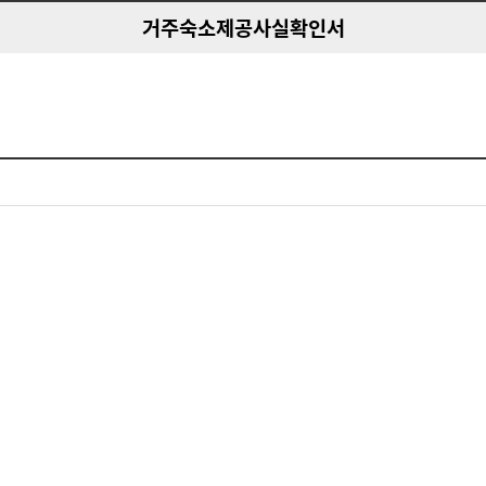
거주숙소제공사실확인서